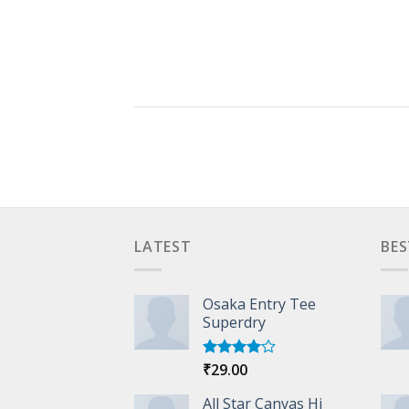
LATEST
BES
Osaka Entry Tee
Superdry
₹
29.00
Rated
4.00
out
of 5
All Star Canvas Hi