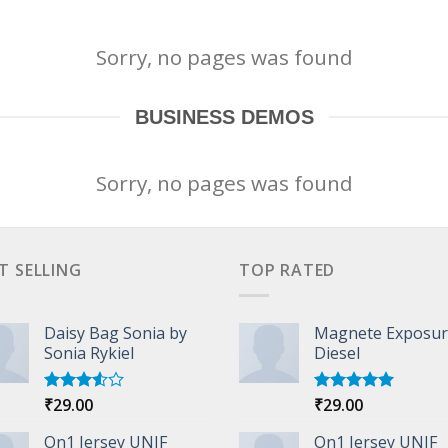
Sorry, no pages was found
BUSINESS DEMOS
Sorry, no pages was found
T SELLING
TOP RATED
Daisy Bag Sonia by
Magnete Exposu
Sonia Rykiel
Diesel
₹
29.00
₹
29.00
Rated
Rated
5.00
3.50
out
out of 5
of 5
On1 Jersey UNIF
On1 Jersey UNIF