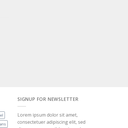
SIGNUP FOR NEWSLETTER
Lorem ipsum dolor sit amet,
el
consectetuer adipiscing elit, sed
eans