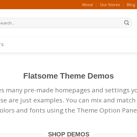
About
Our Stores
Blog
arch
:
TS
N
Flatsome Theme Demos
es many pre-made homepages and settings yo
hese are just examples. You can mix and match
olors and fonts using the Theme Option Pane
SHOP DEMOS