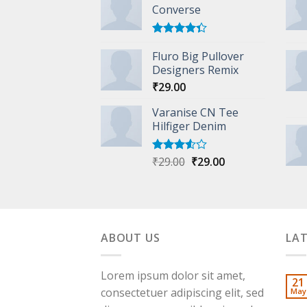
Converse
Rated
Fluro Big Pullover
4.33
out
of 5
Designers Remix
₹
29.00
Varanise CN Tee
Hilfiger Denim
Original
Current
₹
29.00
₹
29.00
Rated
3.50
out
price
price
of 5
was:
is:
₹29.00.
₹29.00.
ABOUT US
LA
Lorem ipsum dolor sit amet,
21
consectetuer adipiscing elit, sed
May