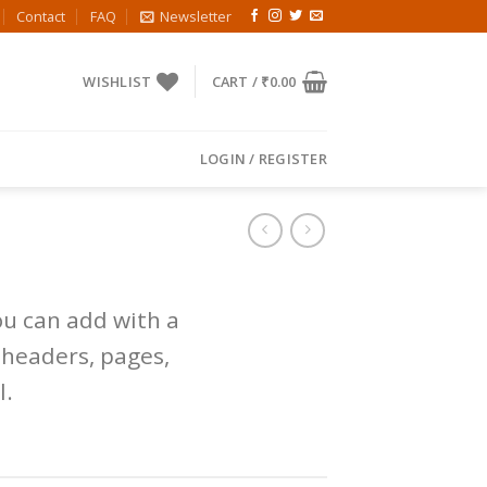
Contact
FAQ
Newsletter
WISHLIST
CART /
₹
0.00
LOGIN / REGISTER
u can add with a
 headers, pages,
l.