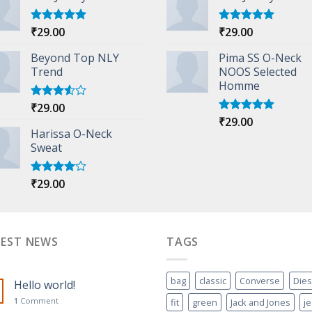
₹
29.00
₹
29.00
Rated
5.00
Rated
5.00
out of 5
out of 5
Beyond Top NLY
Pima SS O-Neck
Trend
NOOS Selected
Homme
₹
29.00
Rated
3.50
out
₹
29.00
Rated
5.00
of 5
Harissa O-Neck
out of 5
Sweat
₹
29.00
Rated
4.00
out
of 5
TEST NEWS
TAGS
bag
classic
Converse
Dies
Hello world!
1
Comment
fit
green
Jack and Jones
j