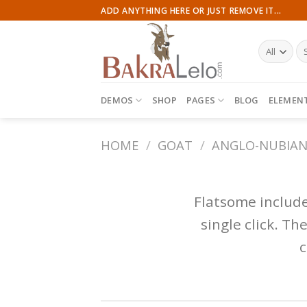
Skip
ADD ANYTHING HERE OR JUST REMOVE IT...
to
content
Se
for
DEMOS
SHOP
PAGES
BLOG
ELEMEN
HOME
/
GOAT
/
ANGLO-NUBIA
Flatsome includ
single click. T
c