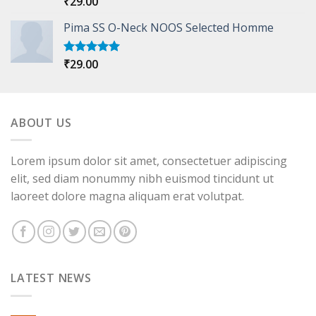
₹
29.00
out of 5
Pima SS O-Neck NOOS Selected Homme
₹
29.00
Rated
5.00
out of 5
ABOUT US
Lorem ipsum dolor sit amet, consectetuer adipiscing
elit, sed diam nonummy nibh euismod tincidunt ut
laoreet dolore magna aliquam erat volutpat.
LATEST NEWS