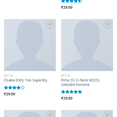
Rated
₹
29.00
4.00
out
Rated
of 5
4.50
out
of 5
Add to wishlist
Add to wishlist
BEETAL
BEETAL
Pima SS O-Neck NOOS
Osaka Entry Tee Superdry
Selected Homme
₹
29.00
Rated
₹
29.00
4.00
out
Rated
5.00
of 5
out of 5