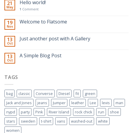
Hello world!
21
May
1
Comment
Welcome to Flatsome
19
Nov
Just another post with A Gallery
13
Oct
A Simple Blog Post
13
Oct
TAGS
bag
classic
Converse
Diesel
fit
green
Jack and Jones
jeans
Jumper
leather
Lee
levis
man
nypd
party
Pink
River Island
rock chick
run
shoe
stars
sweden
t-shirt
vans
washed-out
white
women