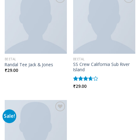
Add to wishlist
Add to wishlist
BEETAL
BEETAL
SS Crew California Sub River
Randal Tee Jack & Jones
Island
₹
29.00
₹
29.00
Rated
3.67
out
of 5
Sale!
Add to wishlist