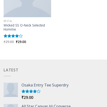
BEETAL
Wicked SS O-Neck Selected
Homme
Original
Current
₹
29.00
₹
29.00
Rated
price
price
4.00
out
was:
is:
of 5
₹29.00.
₹29.00.
LATEST
Osaka Entry Tee Superdry
₹
29.00
Rated
4.00
out
of 5
All Star Canvas Hi Converse