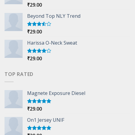
₹
29.00
Rated
5.00
out of 5
Beyond Top NLY Trend
₹
29.00
Rated
3.50
out
of 5
Harissa O-Neck Sweat
₹
29.00
Rated
4.00
out
of 5
TOP RATED
Magnete Exposure Diesel
₹
29.00
Rated
5.00
out of 5
On1 Jersey UNIF
Rated
5.00