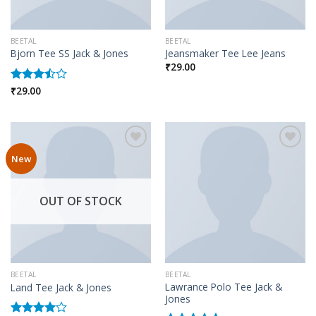
BEETAL
BEETAL
Bjorn Tee SS Jack & Jones
Jeansmaker Tee Lee Jeans
₹
29.00
₹
29.00
Rated
3.50
out
of 5
New
Add to wishlist
Add to wishlist
OUT OF STOCK
BEETAL
BEETAL
Lawrance Polo Tee Jack &
Land Tee Jack & Jones
Jones