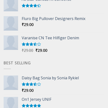
Rated
4.33
out
Fluro Big Pullover Designers Remix
of 5
₹
29.00
Varanise CN Tee Hilfiger Denim
Original
Current
₹
29.00
₹
29.00
Rated
3.50
out
price
price
of 5
was:
is:
BEST SELLING
₹29.00.
₹29.00.
Daisy Bag Sonia by Sonia Rykiel
₹
29.00
Rated
3.50
out
of 5
On1 Jersey UNIF