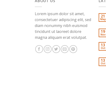
ABOUT US
LA
Lorem ipsum dolor sit amet,
21
consectetuer adipiscing elit, sed
May
diam nonummy nibh euismod
tincidunt ut laoreet dolore
19
Nov
magna aliquam erat volutpat.
13
Oct
13
Oct