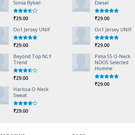
Sonia Rykiel
Diesel
₹
29.00
₹
29.00
Rated
Rated
5.00
3.50
out
out of 5
of 5
On1 Jersey UNIF
On1 Jersey UNIF
₹
29.00
₹
29.00
Rated
5.00
Rated
5.00
out of 5
out of 5
Beyond Top NLY
Pima SS O-Neck
Trend
NOOS Selected
Homme
₹
29.00
Rated
3.50
out
₹
29.00
Rated
5.00
of 5
Harissa O-Neck
out of 5
Sweat
₹
29.00
Rated
4.00
out
of 5