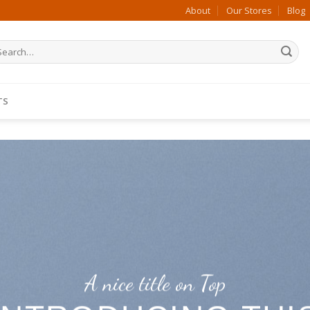
About
Our Stores
Blog
arch
:
TS
A nice title on Top