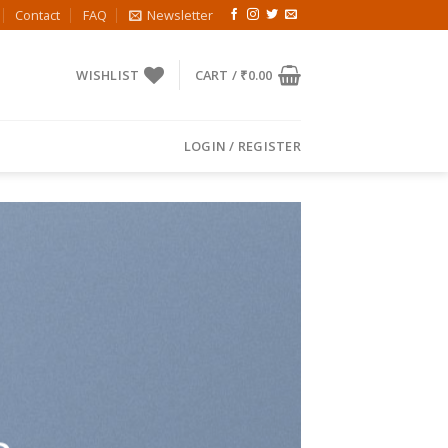
Contact
FAQ
Newsletter
WISHLIST
CART /
₹
0.00
LOGIN / REGISTER