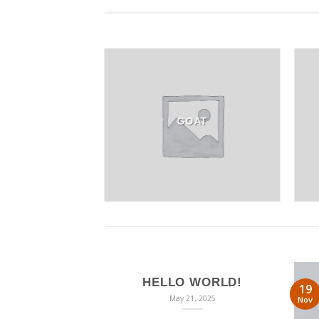
GOAT
HELLO WORLD!
19
May 21, 2025
Nov