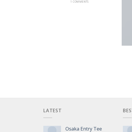
1 COMMENTS
NT LANDED
LATEST
BES
Osaka Entry Tee