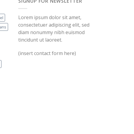
SIGNUP FOR NEWSLETTER
Lorem ipsum dolor sit amet,
el
consectetuer adipiscing elit, sed
eans
diam nonummy nibh euismod
tincidunt ut laoreet.
(insert contact form here)