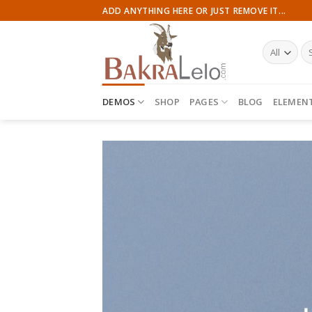
Skip
ADD ANYTHING HERE OR JUST REMOVE IT...
to
content
Se
for
DEMOS
SHOP
PAGES
BLOG
ELEMEN