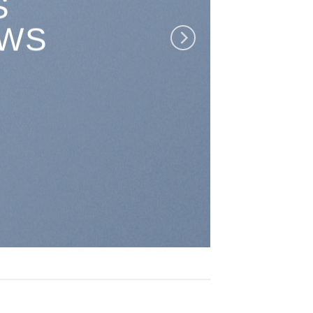
S
EWS