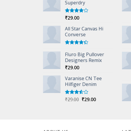
Superdry
₹
29.00
Rated
4.00
out
of 5
All Star Canvas Hi
Converse
Rated
Fluro Big Pullover
4.33
out
of 5
Designers Remix
₹
29.00
Varanise CN Tee
Hilfiger Denim
Original
Current
₹
29.00
₹
29.00
Rated
3.50
out
price
price
of 5
was:
is:
₹29.00.
₹29.00.