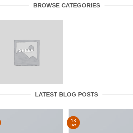
BROWSE CATEGORIES
SHEEP
LATEST BLOG POSTS
13
Oct