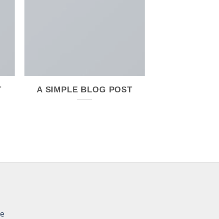
T
A SIMPLE BLOG POST
re