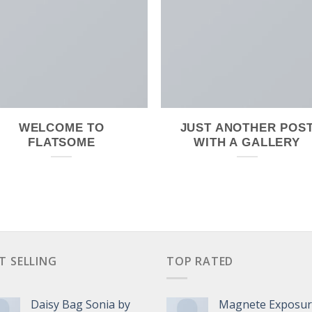
WELCOME TO
JUST ANOTHER POS
FLATSOME
WITH A GALLERY
T SELLING
TOP RATED
Daisy Bag Sonia by
Magnete Exposu