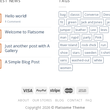
TEST NEWS
TAGS
bag
classic
Converse
Dies
Hello world!
1
Comment
fit
green
Jack and Jones
j
Jumper
leather
Lee
levis
Welcome to Flatsome
man
nypd
party
Pink
River Island
rock chick
run
Just another post with A
Gallery
shoe
stars
sweden
t-shirt
vans
washed-out
white
A Simple Blog Post
women
ABOUT
OUR STORES
BLOG
CONTACT
FAQ
Copyright 2026 ©
Flatsome Theme