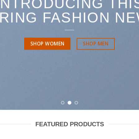
INTRODUCING THI
RING FASHION N
SHOP MEN
SHOP WOMEN
FEATURED PRODUCTS