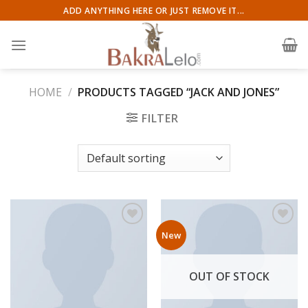
Skip
ADD ANYTHING HERE OR JUST REMOVE IT...
to
content
HOME
/
PRODUCTS TAGGED “JACK AND JONES”
FILTER
New
Add to wishlist
Add to wishlist
OUT OF STOCK