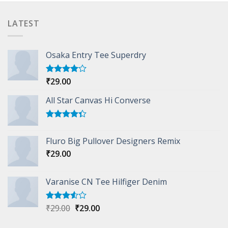
LATEST
Osaka Entry Tee Superdry
₹
29.00
Rated
4.00
out
of 5
All Star Canvas Hi Converse
Rated
4.33
out
Fluro Big Pullover Designers Remix
of 5
₹
29.00
Varanise CN Tee Hilfiger Denim
Original
Current
₹
29.00
₹
29.00
Rated
3.50
out
price
price
of 5