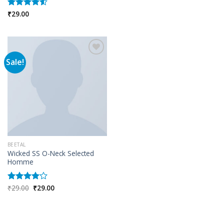
₹
29.00
Rated
4.50
out
of 5
Sale!
Add to wishlist
BEETAL
Wicked SS O-Neck Selected
Homme
Original
Current
₹
29.00
₹
29.00
Rated
price
price
4.00
out
was:
is:
of 5
₹29.00.
₹29.00.