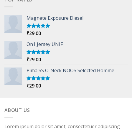
Magnete Exposure Diesel
₹
29.00
Rated
5.00
out of 5
On1 Jersey UNIF
₹
29.00
Rated
5.00
out of 5
Pima SS O-Neck NOOS Selected Homme
₹
29.00
Rated
5.00
out of 5
ABOUT US
Lorem ipsum dolor sit amet, consectetuer adipiscing