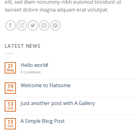
elit, sed diam nonummy nibh euismod tincidunt ut
laoreet dolore magna aliquam erat volutpat.
LATEST NEWS
Hello world!
21
May
1
Comment
Welcome to Flatsome
19
Nov
Just another post with A Gallery
13
Oct
A Simple Blog Post
13
Oct