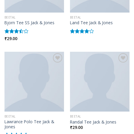
BEETAL
BEETAL
Bjorn Tee SS Jack & Jones
Land Tee Jack & Jones
₹
29.00
Rated
Rated
3.50
out
4.00
out
of 5
of 5
Add to wishlist
Add to wishlist
BEETAL
BEETAL
Lawrance Polo Tee Jack &
Randal Tee Jack & Jones
Jones
₹
29.00