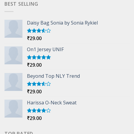
was:
is:
BEST SELLING
₹29.00.
₹29.00.
Daisy Bag Sonia by Sonia Rykiel
₹
29.00
Rated
3.50
out
of 5
On1 Jersey UNIF
₹
29.00
Rated
5.00
out of 5
Beyond Top NLY Trend
₹
29.00
Rated
3.50
out
of 5
Harissa O-Neck Sweat
₹
29.00
Rated
4.00
out
of 5
TOP RATED