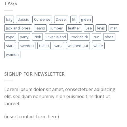
TAGS
bag
classic
Converse
Diesel
fit
green
Jack and Jones
jeans
Jumper
leather
Lee
levis
man
nypd
party
Pink
River Island
rock chick
run
shoe
stars
sweden
t-shirt
vans
washed-out
white
women
SIGNUP FOR NEWSLETTER
Lorem ipsum dolor sit amet, consectetuer adipiscing
elit, sed diam nonummy nibh euismod tincidunt ut
laoreet.
(insert contact form here)