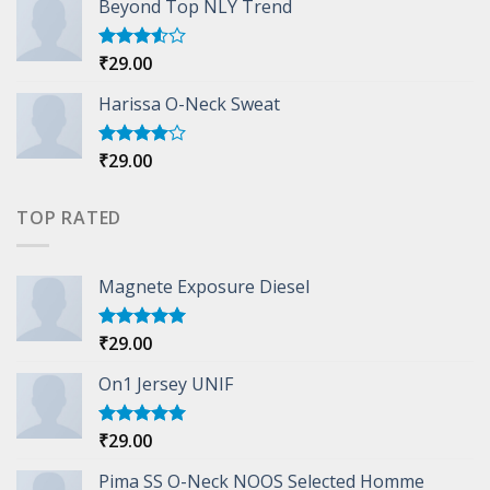
Beyond Top NLY Trend
₹
29.00
Rated
3.50
out
of 5
Harissa O-Neck Sweat
₹
29.00
Rated
4.00
out
of 5
TOP RATED
Magnete Exposure Diesel
₹
29.00
Rated
5.00
out of 5
On1 Jersey UNIF
₹
29.00
Rated
5.00
out of 5
Pima SS O-Neck NOOS Selected Homme