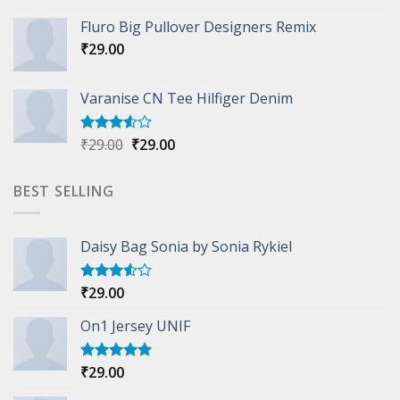
4.33
out
Fluro Big Pullover Designers Remix
of 5
₹
29.00
Varanise CN Tee Hilfiger Denim
Original
Current
₹
29.00
₹
29.00
Rated
3.50
out
price
price
of 5
was:
is:
BEST SELLING
₹29.00.
₹29.00.
Daisy Bag Sonia by Sonia Rykiel
₹
29.00
Rated
3.50
out
of 5
On1 Jersey UNIF
₹
29.00
Rated
5.00
out of 5