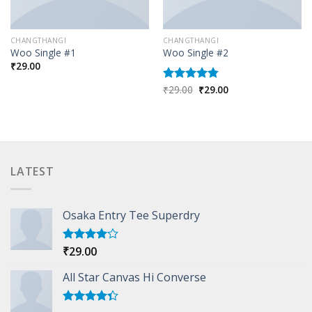
CHANGTHANGI
CHANGTHANGI
Woo Single #1
Woo Single #2
₹
29.00
Original
Current
₹
29.00
₹
29.00
Rated
4.75
price
price
out of 5
was:
is:
₹29.00.
₹29.00.
LATEST
Osaka Entry Tee Superdry
₹
29.00
Rated
4.00
out
of 5
All Star Canvas Hi Converse
Rated