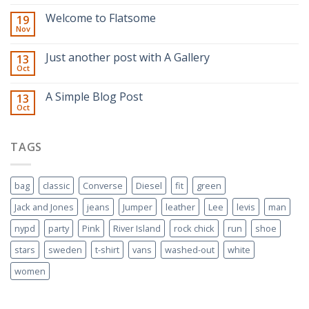
Welcome to Flatsome
19
Nov
Just another post with A Gallery
13
Oct
A Simple Blog Post
13
Oct
TAGS
bag
classic
Converse
Diesel
fit
green
Jack and Jones
jeans
Jumper
leather
Lee
levis
man
nypd
party
Pink
River Island
rock chick
run
shoe
stars
sweden
t-shirt
vans
washed-out
white
women