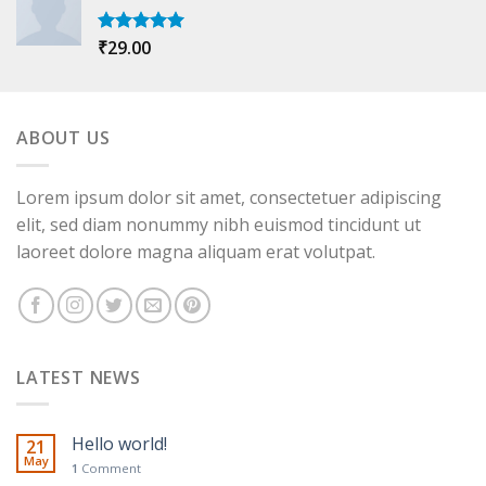
₹
29.00
Rated
5.00
out of 5
ABOUT US
Lorem ipsum dolor sit amet, consectetuer adipiscing
elit, sed diam nonummy nibh euismod tincidunt ut
laoreet dolore magna aliquam erat volutpat.
LATEST NEWS
Hello world!
21
May
1
Comment