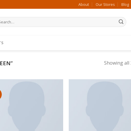
About
Our Stores
Blog
arch
:
TS
EEN”
Showing all 
Add to wishlist
Add to wishl