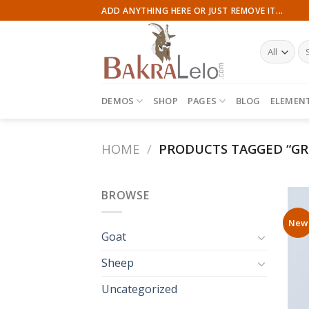
Skip
ADD ANYTHING HERE OR JUST REMOVE IT...
to
content
Se
for
DEMOS
SHOP
PAGES
BLOG
ELEMEN
HOME
/
PRODUCTS TAGGED “GR
BROWSE
New
Goat
Sheep
Uncategorized