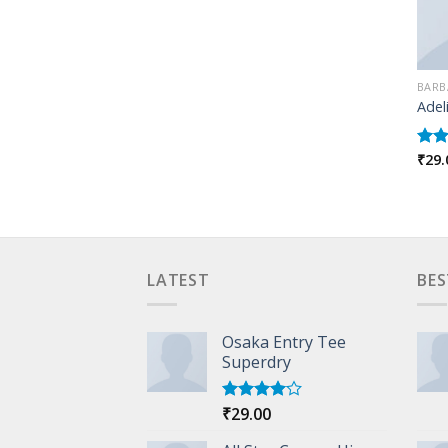
BARB
Adel
₹
29.
Rate
4.00
of 5
LATEST
BES
Osaka Entry Tee
Superdry
₹
29.00
Rated
4.00
out
of 5