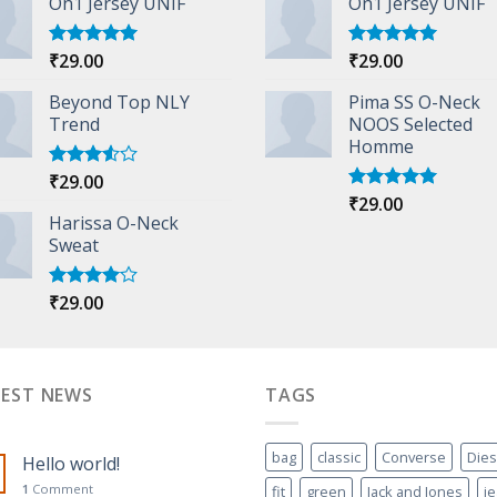
On1 Jersey UNIF
On1 Jersey UNIF
₹
29.00
₹
29.00
Rated
5.00
Rated
5.00
out of 5
out of 5
Beyond Top NLY
Pima SS O-Neck
Trend
NOOS Selected
Homme
₹
29.00
Rated
3.50
out
₹
29.00
Rated
5.00
of 5
Harissa O-Neck
out of 5
Sweat
₹
29.00
Rated
4.00
out
of 5
TEST NEWS
TAGS
bag
classic
Converse
Dies
Hello world!
1
Comment
fit
green
Jack and Jones
j