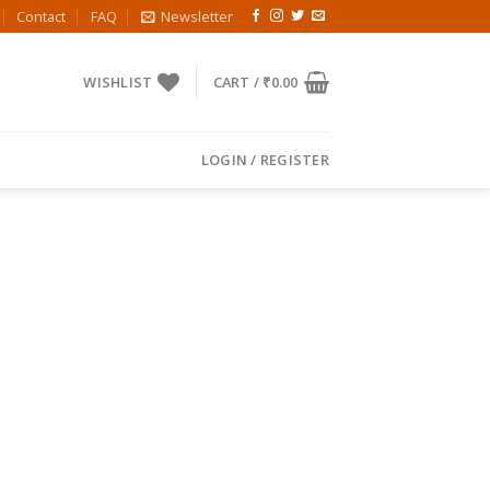
Contact
FAQ
Newsletter
WISHLIST
CART /
₹
0.00
LOGIN / REGISTER