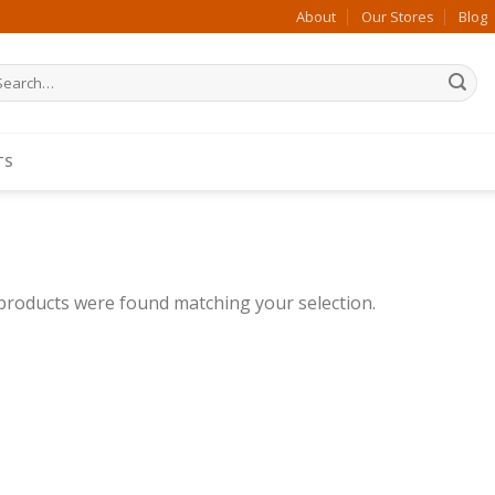
About
Our Stores
Blog
arch
:
TS
products were found matching your selection.