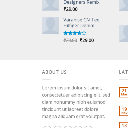
of 5
Designers Remix
₹
29.00
Varanise CN Tee
Hilfiger Denim
Original
Current
₹
29.00
₹
29.00
Rated
3.50
out
price
price
of 5
was:
is:
₹29.00.
₹29.00.
ABOUT US
LA
Lorem ipsum dolor sit amet,
21
consectetuer adipiscing elit, sed
May
diam nonummy nibh euismod
tincidunt ut laoreet dolore
19
Nov
magna aliquam erat volutpat.
13