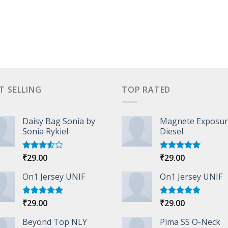
T SELLING
TOP RATED
Daisy Bag Sonia by
Magnete Exposu
Sonia Rykiel
Diesel
₹
29.00
₹
29.00
Rated
Rated
5.00
3.50
out
out of 5
of 5
On1 Jersey UNIF
On1 Jersey UNIF
₹
29.00
₹
29.00
Rated
5.00
Rated
5.00
out of 5
out of 5
Beyond Top NLY
Pima SS O-Neck