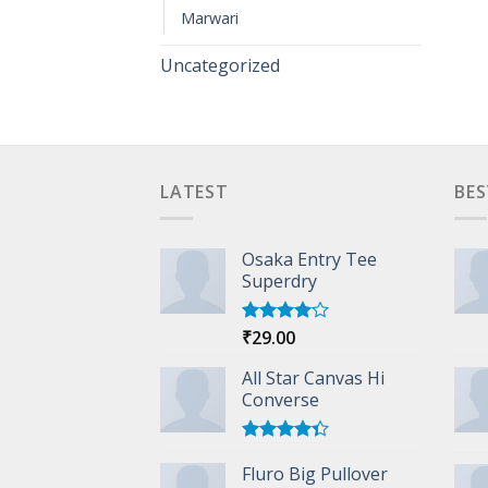
Marwari
Uncategorized
LATEST
BES
Osaka Entry Tee
Superdry
₹
29.00
Rated
4.00
out
of 5
All Star Canvas Hi
Converse
Rated
Fluro Big Pullover
4.33
out