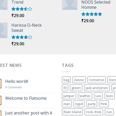
Trend
NOOS Selected
Homme
₹
29.00
Rated
3.50
out
₹
29.00
Rated
5.00
of 5
Harissa O-Neck
out of 5
Sweat
₹
29.00
Rated
4.00
out
of 5
TEST NEWS
TAGS
bag
classic
Converse
Dies
Hello world!
1
Comment
fit
green
Jack and Jones
j
Jumper
leather
Lee
levis
Welcome to Flatsome
man
nypd
party
Pink
River Island
rock chick
run
Just another post with A