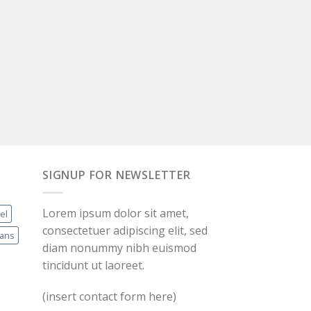
SIGNUP FOR NEWSLETTER
Lorem ipsum dolor sit amet,
el
consectetuer adipiscing elit, sed
eans
diam nonummy nibh euismod
tincidunt ut laoreet.
(insert contact form here)