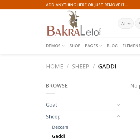
Skip
ADD ANYTHING HERE OR JUST REMOVE IT...
to
content
Se
for
DEMOS
SHOP
PAGES
BLOG
ELEMEN
HOME
/
SHEEP
/
GADDI
BROWSE
No 
Goat
Sheep
Deccani
Gaddi