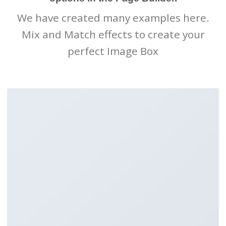
We have created many examples here.
Mix and Match effects to create your
perfect Image Box