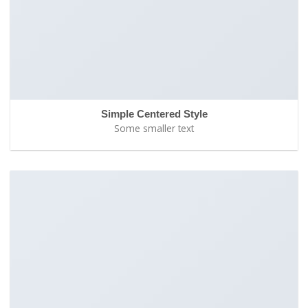
Simple Centered Style
Some smaller text