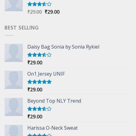
Original
Current
₹
29.00
₹
29.00
Rated
3.50
out
price
price
of 5
was:
is:
BEST SELLING
₹29.00.
₹29.00.
Daisy Bag Sonia by Sonia Rykiel
₹
29.00
Rated
3.50
out
of 5
On1 Jersey UNIF
₹
29.00
Rated
5.00
out of 5
Beyond Top NLY Trend
₹
29.00
Rated
3.50
out
of 5
Harissa O-Neck Sweat