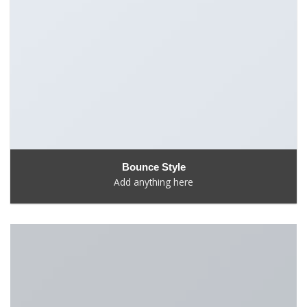
Bounce Style
Add anything here