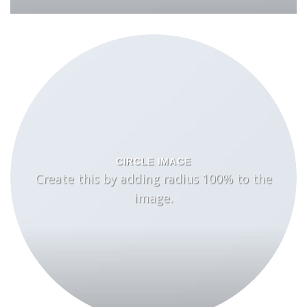
CIRCLE IMAGE
Create this by adding radius 100% to the
image.