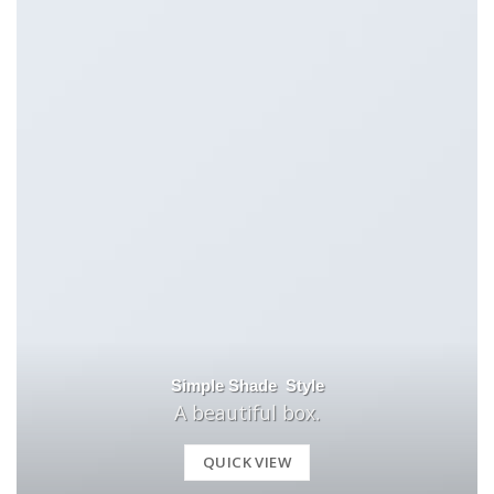
Simple Shade Style
A beautiful box.
QUICK VIEW