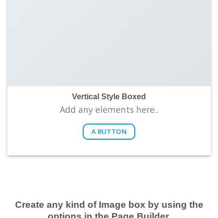
Vertical Style Boxed
Add any elements here..
A BUTTON
Create any kind of Image box by using the
options in the Page Builder.