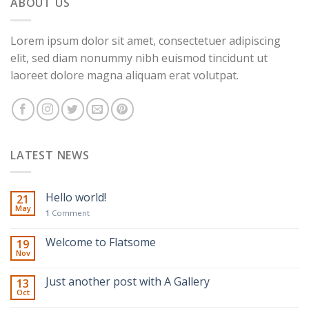
ABOUT US
Lorem ipsum dolor sit amet, consectetuer adipiscing
elit, sed diam nonummy nibh euismod tincidunt ut
laoreet dolore magna aliquam erat volutpat.
LATEST NEWS
Hello world!
21
May
1
Comment
Welcome to Flatsome
19
Nov
Just another post with A Gallery
13
Oct