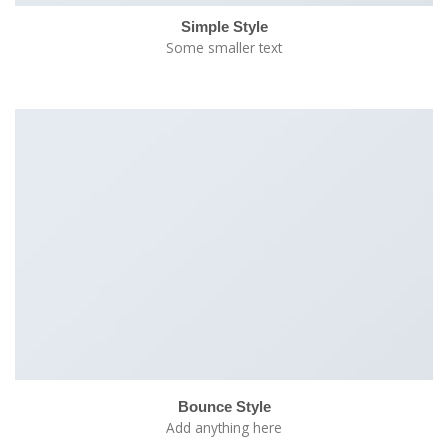
Simple Style
Some smaller text
Bounce Style
Add anything here