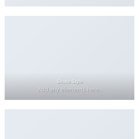
Shade Style
Add any elements here..