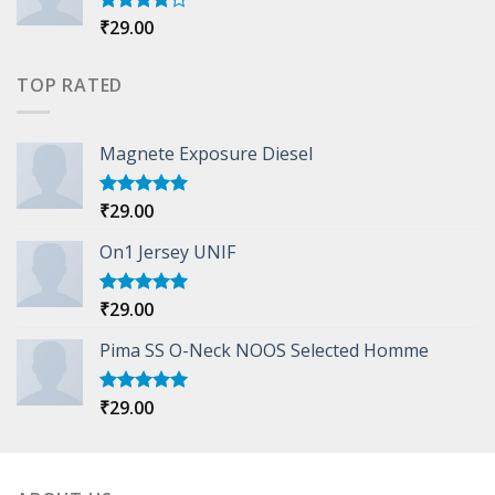
₹
29.00
Rated
4.00
out
of 5
TOP RATED
Magnete Exposure Diesel
₹
29.00
Rated
5.00
out of 5
On1 Jersey UNIF
₹
29.00
Rated
5.00
out of 5
Pima SS O-Neck NOOS Selected Homme
₹
29.00
Rated
5.00
out of 5