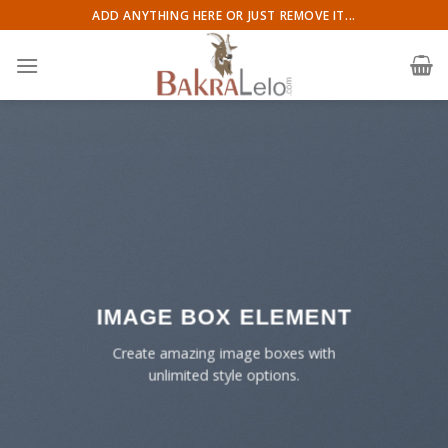
Skip
ADD ANYTHING HERE OR JUST REMOVE IT...
to
content
IMAGE BOX ELEMENT
Create amazing image boxes with
unlimited style options.