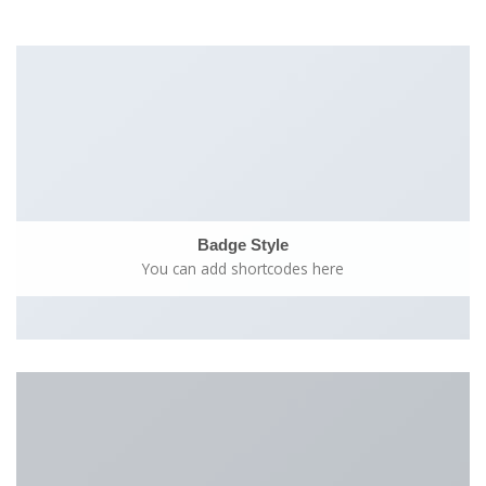
Badge Style
You can add shortcodes here