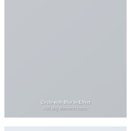
Circle with Blur In Effect
Add any elements here..