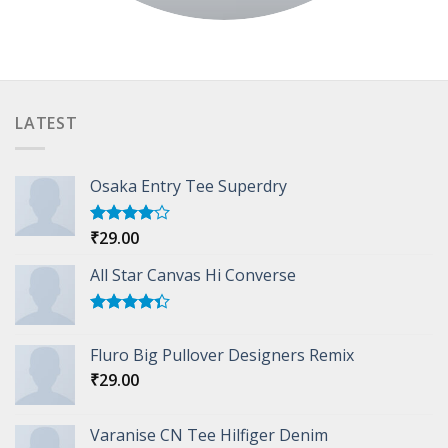
LATEST
Osaka Entry Tee Superdry
₹
29.00
Rated
4.00
out
of 5
All Star Canvas Hi Converse
Rated
4.33
out
Fluro Big Pullover Designers Remix
of 5
₹
29.00
Varanise CN Tee Hilfiger Denim