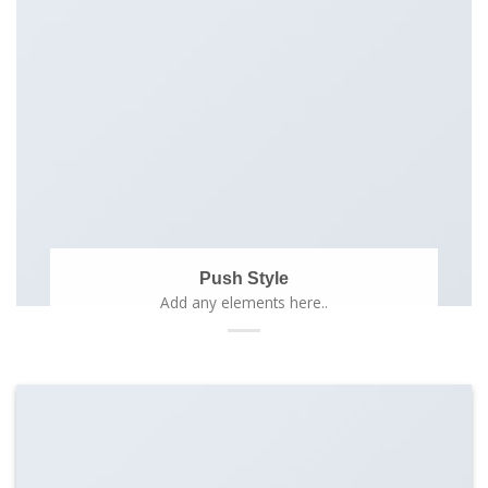
Push Style
Add any elements here..