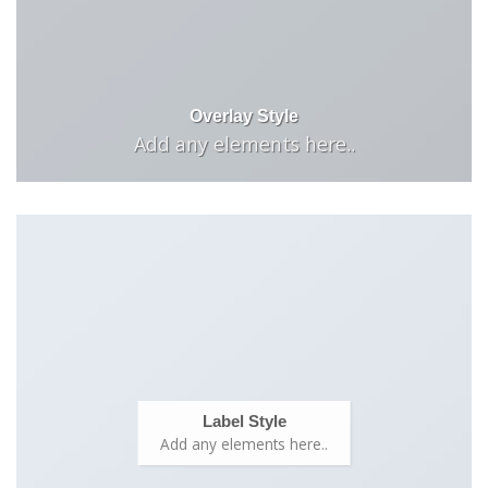
Overlay Style
Add any elements here..
Label Style
Add any elements here..