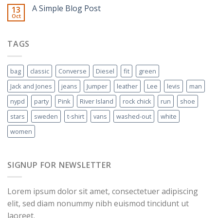
A Simple Blog Post
13
Oct
TAGS
bag
classic
Converse
Diesel
fit
green
Jack and Jones
jeans
Jumper
leather
Lee
levis
man
nypd
party
Pink
River Island
rock chick
run
shoe
stars
sweden
t-shirt
vans
washed-out
white
women
SIGNUP FOR NEWSLETTER
Lorem ipsum dolor sit amet, consectetuer adipiscing
elit, sed diam nonummy nibh euismod tincidunt ut
laoreet.